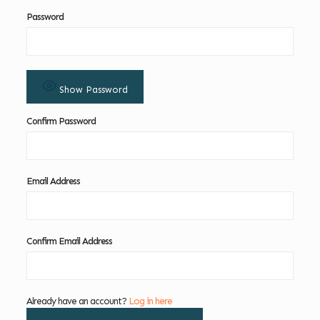
Password
Show Password
Confirm Password
Email Address
Confirm Email Address
Already have an account?
Log in here