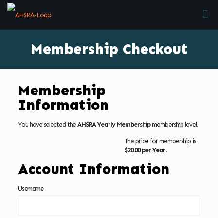
Membership Checkout
Membership
Information
You have selected the
AHSRA Yearly Membership
membership level.
The price for membership is
$20.00 per Year
.
Account Information
Username